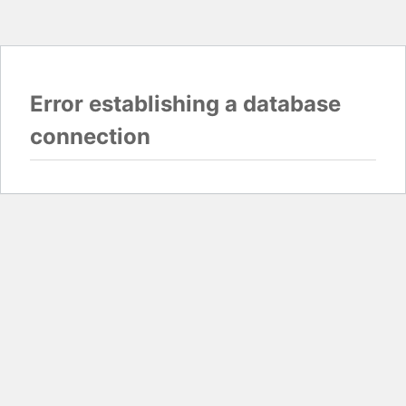
Error establishing a database
connection